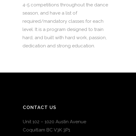
4-5 competitions throughout the dance
season, and have a list of
required/mandatory classes for each
level. It is a program designed to train
hard, and built with hard work, passion,
dedication and strong education.
CONTACT US
Unit 102 – 1020 Austin Avenue
Coquitlam BC V3K 3P1