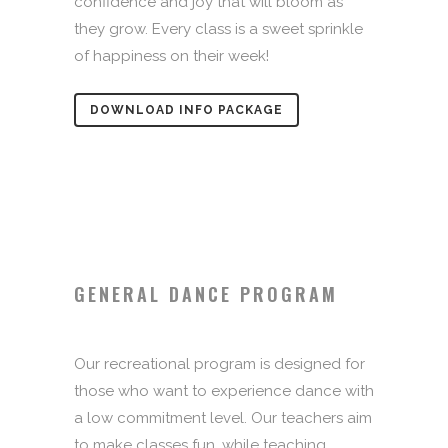
confidence and joy that will bloom as
they grow. Every class is a sweet sprinkle
of happiness on their week!
DOWNLOAD INFO PACKAGE
GENERAL DANCE PROGRAM
Our recreational program is designed for
those who want to experience dance with
a low commitment level. Our teachers aim
to make classes fun, while teaching