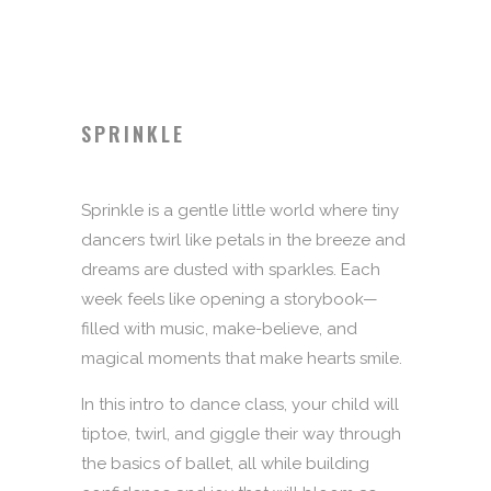
SPRINKLE
Sprinkle is a gentle little world where tiny
dancers twirl like petals in the breeze and
dreams are dusted with sparkles. Each
week feels like opening a storybook—
filled with music, make-believe, and
magical moments that make hearts smile.
In this intro to dance class, your child will
tiptoe, twirl, and giggle their way through
the basics of ballet, all while building