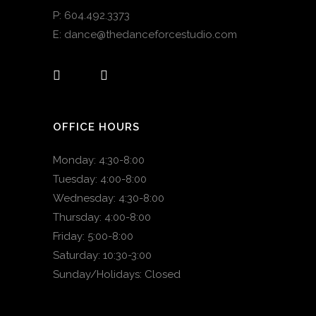
P:
604.492.3373
E:
dance@thedanceforcestudio.com
OFFICE HOURS
Monday: 4:30-8:00
Tuesday: 4:00-8:00
Wednesday: 4:30-8:00
Thursday: 4:00-8:00
Friday: 5:00-8:00
Saturday: 10:30-3:00
Sunday/Holidays: Closed