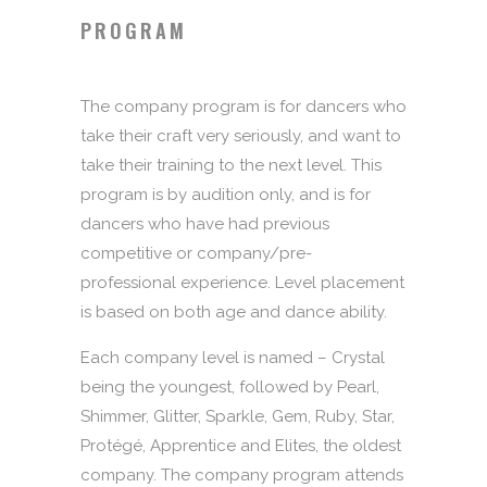
PROGRAM
The company program is for dancers who
take their craft very seriously, and want to
take their training to the next level. This
program is by audition only, and is for
dancers who have had previous
competitive or company/pre-
professional experience. Level placement
is based on both age and dance ability.
Each company level is named – Crystal
being the youngest, followed by Pearl,
Shimmer, Glitter, Sparkle, Gem, Ruby, Star,
Protégé, Apprentice and Elites, the oldest
company. The company program attends