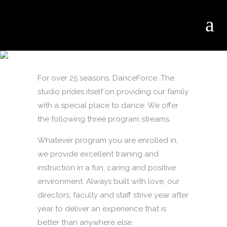
PROGRAMS
For over 25 seasons, DanceForce. The
studio prides itself on providing our family
with a special place to dance. We offer
the following three program streams.
Whatever program you are enrolled in,
we provide excellent training and
instruction in a fun, caring and positive
environment. Always built with love, our
directors, faculty and staff strive year after
year to deliver an experience that is
better than anywhere else.