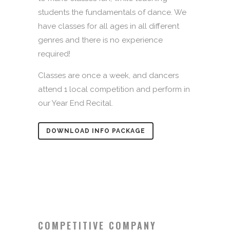
students the fundamentals of dance. We
have classes for all ages in all different
genres and there is no experience
required!
Classes are once a week, and dancers
attend 1 local competition and perform in
our Year End Recital.
DOWNLOAD INFO PACKAGE
COMPETITIVE COMPANY